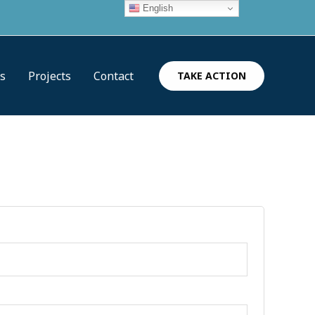
English
es
Projects
Contact
TAKE ACTION