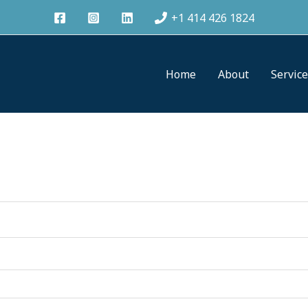
+1 414 426 1824
Home
About
Servic