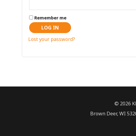
Remember me
LOG IN
Lost your password?
© 2026 K
Brown Deer, WI 5320