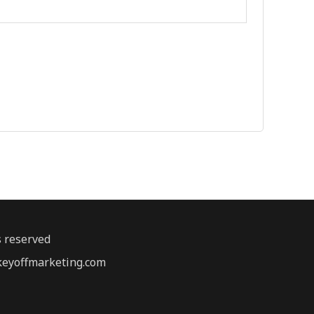
s reserved
@keyoffmarketing.com