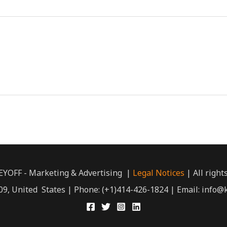
EYOFF - Marketing & Advertising |
Legal Notices
| All right
9, United States | Phone: (+1)414-426-1824 | Email: info