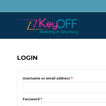
Skip
to
content
LOGIN
Username or email address
*
Password
*