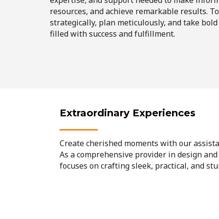
resources, and achieve remarkable results. Tog
strategically, plan meticulously, and take bold
filled with success and fulfillment.
Extraordinary Experiences
Create cherished moments with our assista
As a comprehensive provider in design and
focuses on crafting sleek, practical, and st