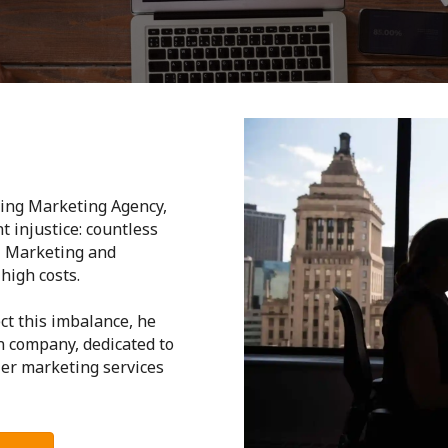
ding Marketing Agency,
t injustice: countless
l Marketing and
high costs.
ct this imbalance, he
n company, dedicated to
ier marketing services