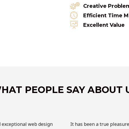
Creative Proble
Efficient Time
Excellent Value
HAT PEOPLE SAY ABOUT 
d exceptional web design
It has been a true pleasur