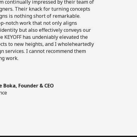
am continually impressed by their team of
igners. Their knack for turning concepts
igns is nothing short of remarkable.
top-notch work that not only aligns
dentity but also effectively conveys our
e KEYOFF has undeniably elevated the
ects to new heights, and I wholeheartedly
gn services. I cannot recommend them
ng work.
e Boka, Founder & CEO
nce