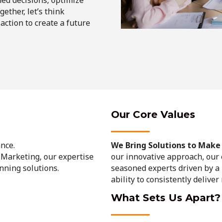
ether, let’s think
 action to create a future
Our Core Values
nce.
We Bring Solutions to Make L
 Marketing, our expertise
our innovative approach, our
unning solutions.
seasoned experts driven by a 
ability to consistently deliver
What Sets Us Apart?