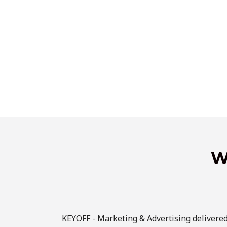
W
KEYOFF - Marketing & Advertising delivere