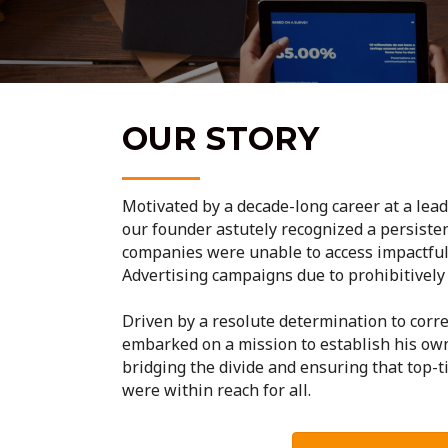
OUR STORY
Motivated by a decade-long career at a lea
our founder astutely recognized a persisten
companies were unable to access impactfu
Advertising campaigns due to prohibitively 
Driven by a resolute determination to corre
embarked on a mission to establish his ow
bridging the divide and ensuring that top-t
were within reach for all.