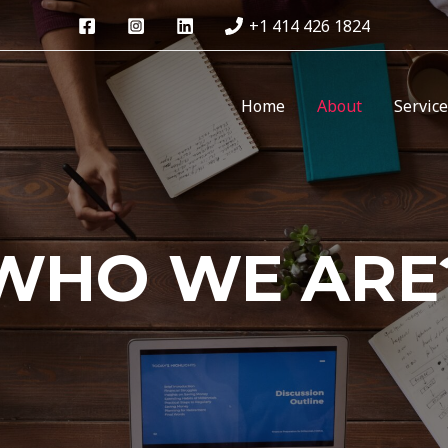
+1 414 426 1824
Home
About
Servic
WHO WE ARE