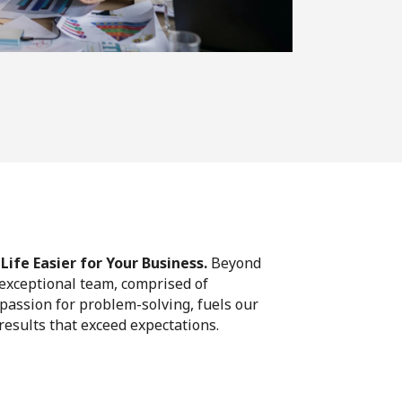
ife Easier for Your Business.
Beyond
 exceptional team, comprised of
passion for problem-solving, fuels our
 results that exceed expectations.