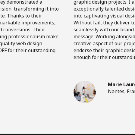
They demonstrated a
graphic design projects. I 
sion, transforming it into
exceptionally talented des
te. Thanks to their
into captivating visual des
remarkable improvements,
Without fail, they deliver 
d conversions. Their
seamlessly with our brand i
ring professionalism make
message. Working alongsid
-quality web design
creative aspect of our proj
FF for their outstanding
endorse their graphic desi
enough for their outstandi
Marie Laur
Nantes, Fra