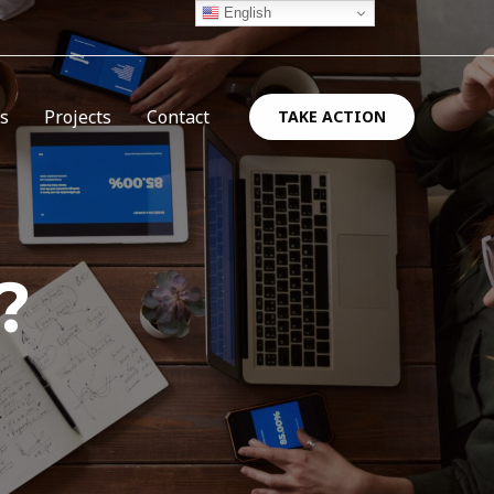
English
es
Projects
Contact
TAKE ACTION
?