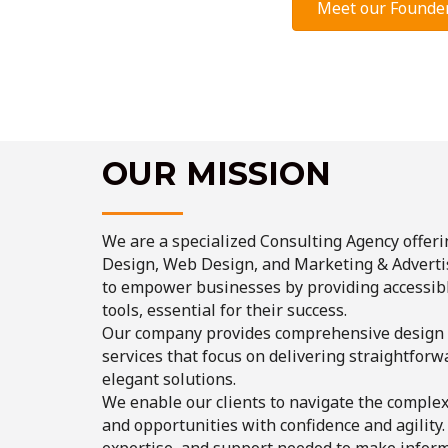
Meet our Founde
OUR MISSION
We are a specialized Consulting Agency offeri
Design, Web Design, and Marketing & Advertis
to empower businesses by providing accessibl
tools, essential for their success.
Our company provides comprehensive design
services that focus on delivering straightforwa
elegant solutions.
We enable our clients to navigate the comple
and opportunities with confidence and agility
expertise, and support needed to make inform