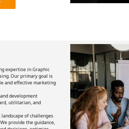
r
ng expertise in Graphic
ing. Our primary goal is
e and effective marketing
 and development
rd, utilitarian, and
x landscape of challenges
. We provide the guidance,
ed decisions, optimize