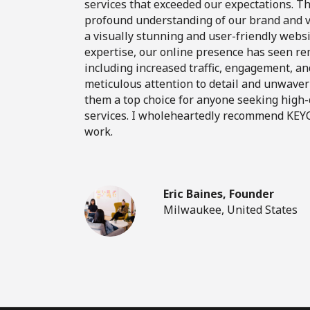
services that exceeded our expectations. 
profound understanding of our brand and vi
a visually stunning and user-friendly websi
expertise, our online presence has seen 
including increased traffic, engagement, an
meticulous attention to detail and unwave
them a top choice for anyone seeking high
services. I wholeheartedly recommend KEYO
work.
Eric Baines, Founder
Milwaukee, United States