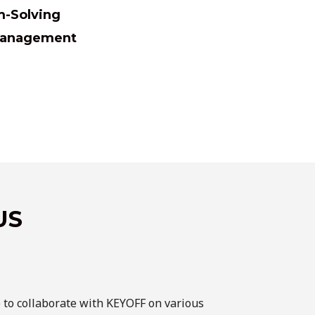
m-Solving
 Management
US
e to collaborate with KEYOFF on various