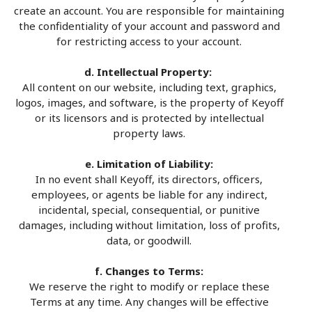
create an account. You are responsible for maintaining
the confidentiality of your account and password and
for restricting access to your account.
d. Intellectual Property:
All content on our website, including text, graphics,
logos, images, and software, is the property of Keyoff
or its licensors and is protected by intellectual
property laws.
e. Limitation of Liability:
In no event shall Keyoff, its directors, officers,
employees, or agents be liable for any indirect,
incidental, special, consequential, or punitive
damages, including without limitation, loss of profits,
data, or goodwill.
f. Changes to Terms:
We reserve the right to modify or replace these
Terms at any time. Any changes will be effective