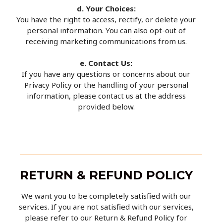
d. Your Choices:
You have the right to access, rectify, or delete your
personal information. You can also opt-out of
receiving marketing communications from us.
e. Contact Us:
If you have any questions or concerns about our
Privacy Policy or the handling of your personal
information, please contact us at the address
provided below.
RETURN & REFUND POLICY
We want you to be completely satisfied with our
services. If you are not satisfied with our services,
please refer to our Return & Refund Policy for