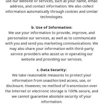
use our website or services, such as your name, email
address, and contact information. We also collect
information automatically through cookies and similar
technologies.
b. Use of Information:
We use your information to provide, improve, and
personalize our services, as well as to communicate
with you and send you marketing communications. We
may also share your information with third-party
service providers who assist us in operating our
website and providing our services.
c. Data Security:
We take reasonable measures to protect your
information from unauthorized access, use, or
disclosure. However, no method of transmission over
the Internet or electronic storage is 100% secure, and
we cannot guarantee absolute security of your
information.