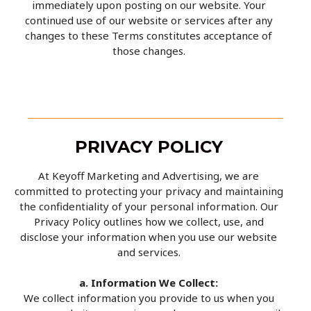
immediately upon posting on our website. Your
continued use of our website or services after any
changes to these Terms constitutes acceptance of
those changes.
PRIVACY POLICY
At Keyoff Marketing and Advertising, we are
committed to protecting your privacy and maintaining
the confidentiality of your personal information. Our
Privacy Policy outlines how we collect, use, and
disclose your information when you use our website
and services.
a. Information We Collect:
We collect information you provide to us when you