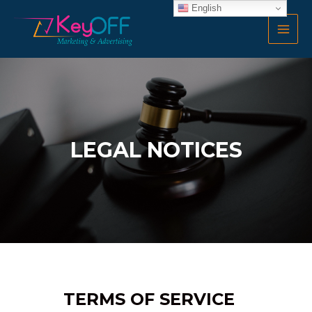
Skip
English
MAI
to
MEN
content
LEGAL NOTICES
TERMS OF SERVICE