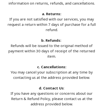
information on returns, refunds, and cancellations.
a. Returns:
If you are not satisfied with our services, you may
request a return within 7 days of purchase for a full
refund.
b. Refunds:
Refunds will be issued to the original method of
payment within 30 days of receipt of the returned
item.
c. Cancellations:
You may cancel your subscription at any time by
contacting us at the address provided below.
d. Contact Us
:
If you have any questions or concerns about our
Return & Refund Policy, please contact us at the
address provided below.