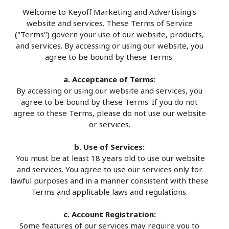
Welcome to Keyoff Marketing and Advertising's
website and services. These Terms of Service
("Terms") govern your use of our website, products,
and services. By accessing or using our website, you
agree to be bound by these Terms.
a. Acceptance of Terms
:
By accessing or using our website and services, you
agree to be bound by these Terms. If you do not
agree to these Terms, please do not use our website
or services.
b. Use of Services:
You must be at least 18 years old to use our website
and services. You agree to use our services only for
lawful purposes and in a manner consistent with these
Terms and applicable laws and regulations.
c. Account Registration:
Some features of our services may require you to