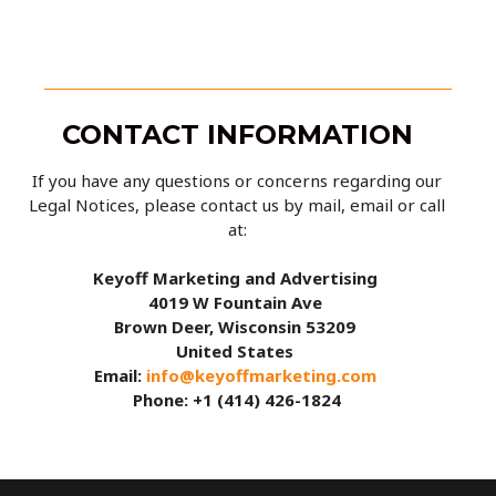
CONTACT INFORMATION
If you have any questions or concerns regarding our
Legal Notices, please contact us by mail, email or call
at:
Keyoff Marketing and Advertising
4019 W Fountain Ave
Brown Deer, Wisconsin 53209
United States
Email:
info@keyoffmarketing.com
Phone: +1 (414) 426-1824