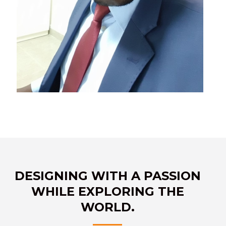
DESIGNING WITH A PASSION
WHILE EXPLORING THE
WORLD.