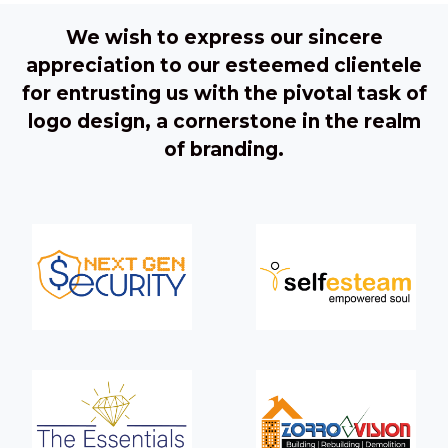
We wish to express our sincere
appreciation to our esteemed clientele
for entrusting us with the pivotal task of
logo design, a cornerstone in the realm
of branding.