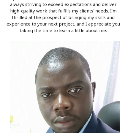
always striving to exceed expectations and deliver
high-quality work that fulfills my clients' needs. I'm
thrilled at the prospect of bringing my skills and
experience to your next project, and I appreciate you
taking the time to learn a little about me.