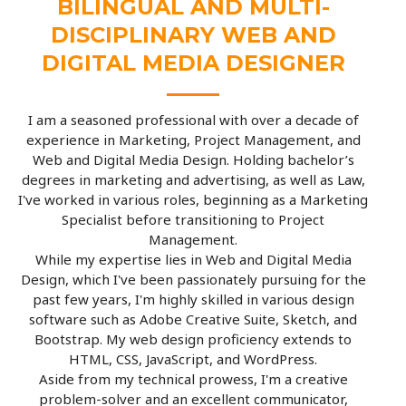
BILINGUAL AND MULTI-
DISCIPLINARY WEB AND
DIGITAL MEDIA DESIGNER
I am a seasoned professional with over a decade of
experience in Marketing, Project Management, and
Web and Digital Media Design. Holding bachelor’s
degrees in marketing and advertising, as well as Law,
I've worked in various roles, beginning as a Marketing
Specialist before transitioning to Project
Management.
While my expertise lies in Web and Digital Media
Design, which I've been passionately pursuing for the
past few years, I'm highly skilled in various design
software such as Adobe Creative Suite, Sketch, and
Bootstrap. My web design proficiency extends to
HTML, CSS, JavaScript, and WordPress.
Aside from my technical prowess, I'm a creative
problem-solver and an excellent communicator,