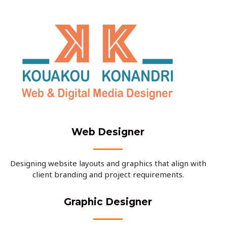
Web Designer
Designing website layouts and graphics that align with
client branding and project requirements.
Graphic Designer