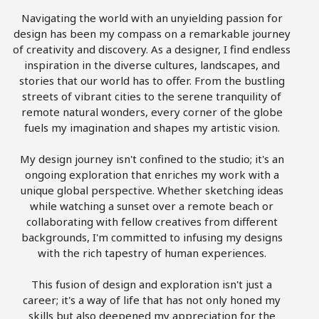
Navigating the world with an unyielding passion for
design has been my compass on a remarkable journey
of creativity and discovery. As a designer, I find endless
inspiration in the diverse cultures, landscapes, and
stories that our world has to offer. From the bustling
streets of vibrant cities to the serene tranquility of
remote natural wonders, every corner of the globe
fuels my imagination and shapes my artistic vision.
My design journey isn't confined to the studio; it's an
ongoing exploration that enriches my work with a
unique global perspective. Whether sketching ideas
while watching a sunset over a remote beach or
collaborating with fellow creatives from different
backgrounds, I'm committed to infusing my designs
with the rich tapestry of human experiences.
This fusion of design and exploration isn't just a
career; it's a way of life that has not only honed my
skills but also deepened my appreciation for the