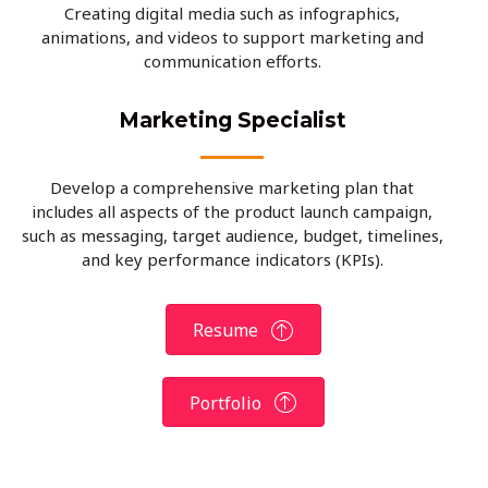
Creating digital media such as infographics,
animations, and videos to support marketing and
communication efforts.
Marketing Specialist
Develop a comprehensive marketing plan that
includes all aspects of the product launch campaign,
such as messaging, target audience, budget, timelines,
and key performance indicators (KPIs).
Resume
Portfolio