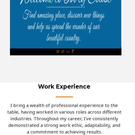
Work Experience
I bring a wealth of professional experience to the
table, having worked in various roles across different
industries. Throughout my career, I've consistently
demonstrated a strong work ethic, adaptability, and
a commitment to achieving results.