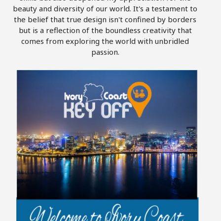
beauty and diversity of our world. It's a testament to
the belief that true design isn't confined by borders
but is a reflection of the boundless creativity that
comes from exploring the world with unbridled
passion.