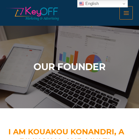
Skip
English
MAI
to
MEN
content
OUR FOUNDER
I AM KOUAKOU KONANDRI, A